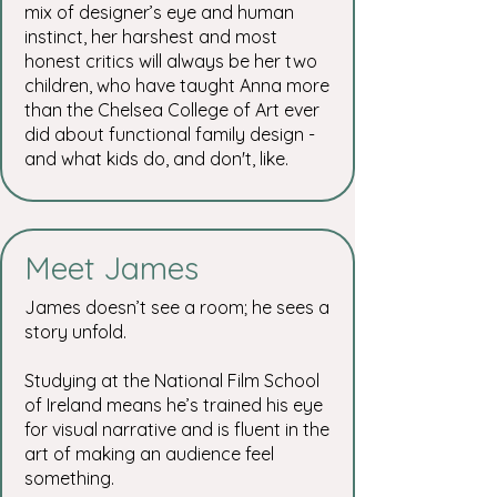
mix of designer’s eye and human
instinct, her harshest and most
honest critics will always be her two
children, who have taught Anna more
than the Chelsea College of Art ever
did about functional family design -
and what kids do, and don't, like.
Meet James
James doesn’t see a room; he sees a
story unfold.
Studying at the National Film School
of Ireland means he’s trained his eye
for visual narrative and is fluent in the
art of making an audience feel
something.