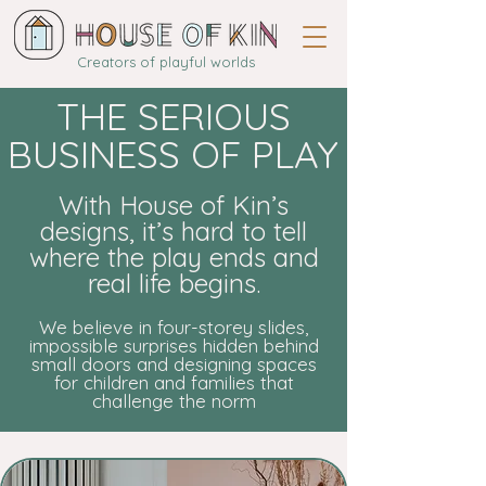
Creators of playful worlds
THE SERIOUS
BUSINESS OF PLAY
With House of Kin’s
designs, it’s hard to tell
where the play ends and
real life begins.
We believe in four-storey slides,
impossible surprises hidden behind
small doors and designing spaces
for children and families that
challenge the norm