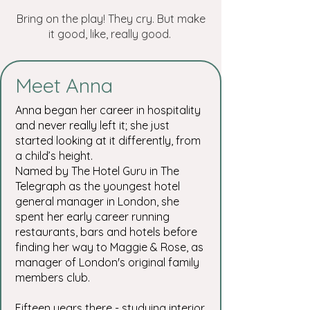
Bring on the play! They cry. But make
it good, like, really good.
Meet Anna
Anna began her career in hospitality
and never really left it; she just
started looking at it differently, from
a child’s height.
Named by The Hotel Guru in The
Telegraph as the youngest hotel
general manager in London, she
spent her early career running
restaurants, bars and hotels before
finding her way to Maggie & Rose, as
manager of London's original family
members club.
Fifteen years there - studying interior