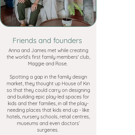
Friends and founders
Anna and James met while creating
the world’s first family members' club,
Maggie and Rose.
Spotting a gap in the family design
market, they thought up House of Kin
so that they could carry on designing
and building epic play-led spaces for
kids and their families, in all the play-
needing places that kids end up - like
hotels, nursery schools, retail centres,
museums and even doctors’
surgeries.