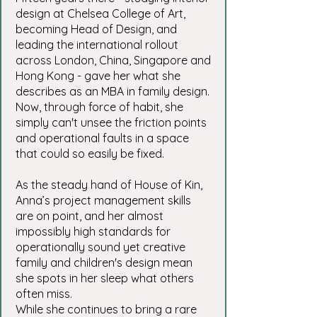
design at Chelsea College of Art,
becoming Head of Design, and
leading the international rollout
across London, China, Singapore and
Hong Kong - gave her what she
describes as an MBA in family design.
Now, through force of habit, she
simply can't unsee the friction points
and operational faults in a space
that could so easily be fixed.
As the steady hand of House of Kin,
Anna’s project management skills
are on point, and her almost
impossibly high standards for
operationally sound yet creative
family and children's design mean
she spots in her sleep what others
often miss.
While she continues to bring a rare