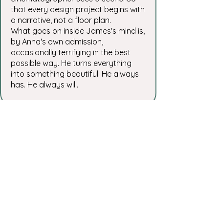
that every design project begins with
a narrative, not a floor plan.
What goes on inside James's mind is,
by Anna's own admission,
occasionally terrifying in the best
possible way. He turns everything
into something beautiful. He always
has. He always will.
“We went to House of Kin with the
idea of creating a multi-generational
classroom – a space where children,
parents, and grandparents could
come together to learn and create.
Anna and James brought our vision
to life with incredible thoughtfulness