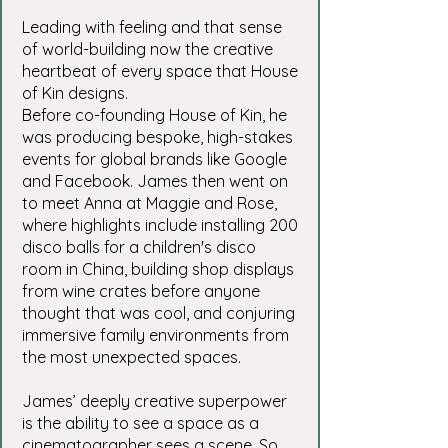
Leading with feeling and that sense
of world-building now the creative
heartbeat of every space that House
of Kin designs.
Before co-founding House of Kin, he
was producing bespoke, high-stakes
events for global brands like Google
and Facebook. James then went on
to meet Anna at Maggie and Rose,
where highlights include installing 200
disco balls for a children's disco
room in China, building shop displays
from wine crates before anyone
thought that was cool, and conjuring
immersive family environments from
the most unexpected spaces.
James’ deeply creative superpower
is the ability to see a space as a
cinematographer sees a scene. So